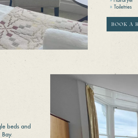
Toiletries
BOOK A 
gle beds and
 Bay.