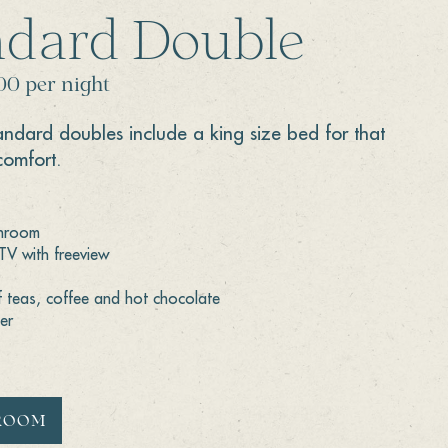
ndard Double
00 per night
tandard doubles include a king size bed for that
comfort.
throom
 TV with freeview
f teas, coffee and hot chocolate
er
ROOM