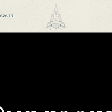
626 191