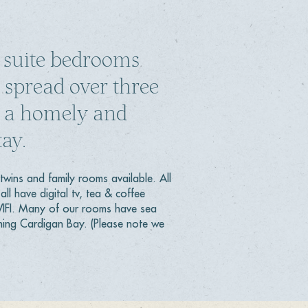
 suite bedrooms
 spread over three
ng a homely and
ay.
twins and family rooms available. All
all have digital tv, tea & coffee
 WIFI. Many of our rooms have sea
ning Cardigan Bay. (Please note we