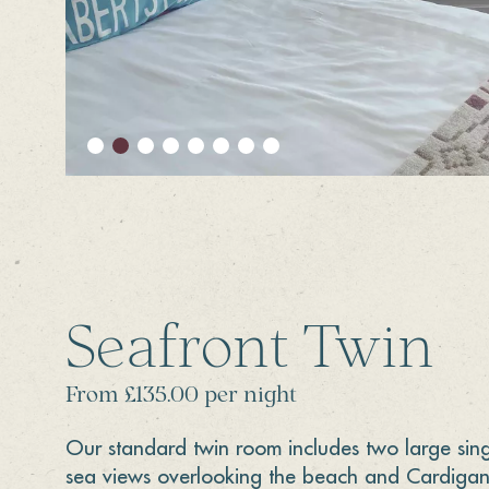
Seafront Twin
From £135.00 per night
Our standard twin room includes two large sin
sea views overlooking the beach and Cardigan