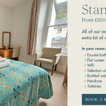
Sta
From £125.
All of our s
extra bit of 
In your room:
Ensuite ba
Flat screen
WiFi
Selection o
Bottled wat
Hairdryer
Toiletries
BOOK A 