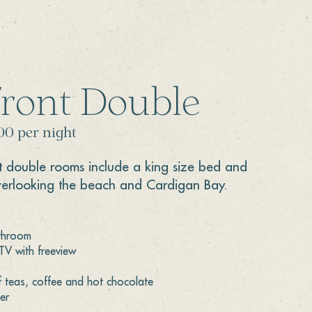
front Double
00 per night
t double rooms include a king size bed and
verlooking the beach and Cardigan Bay.
athroom
 TV with freeview
f teas, coffee and hot chocolate
er