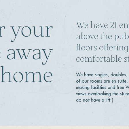
r your
We have 21 en
above the pub
 away
floors offeri
comfortable st
 home
We have singles, doubles, 
of our rooms are en suite, 
making facilities and free
views overlooking the stun
do not have a lift.)