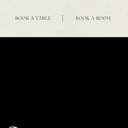
BOOK A TABLE
BOOK A ROOM