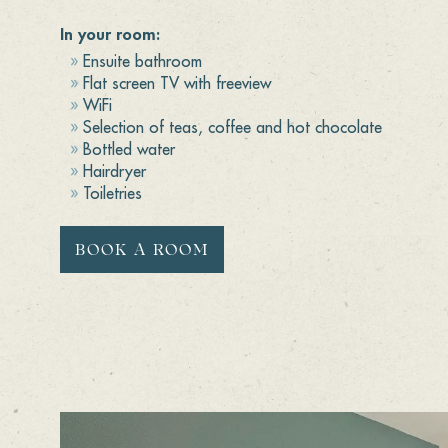
In your room:
Ensuite bathroom
Flat screen TV with freeview
WiFi
Selection of teas, coffee and hot chocolate
Bottled water
Hairdryer
Toiletries
BOOK A ROOM