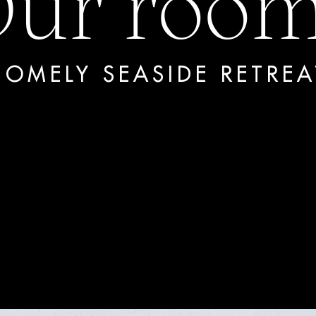
ur roo
HOMELY SEASIDE RETREA