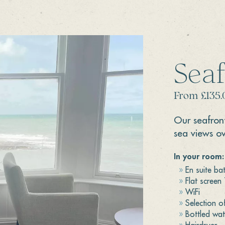
Sea
From £135.
Our seafron
sea views o
In your room:
En suite b
Flat screen
WiFi
Selection o
Bottled wat
Hairdryer