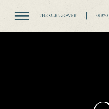
THE GLENGOWER
01970 