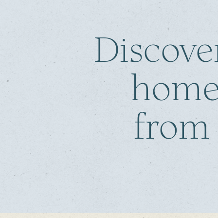
Discove
home
from