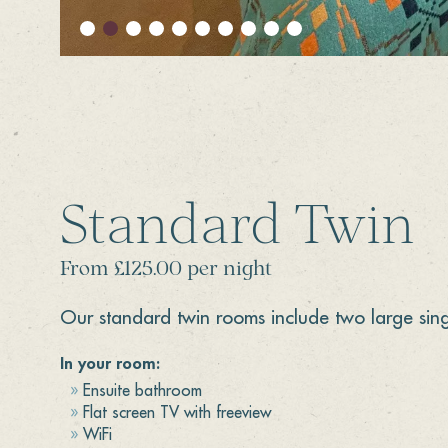
Standard Twin
From £125.00 per night
Our standard twin rooms include two large sing
In your room:
Ensuite bathroom
Flat screen TV with freeview
WiFi