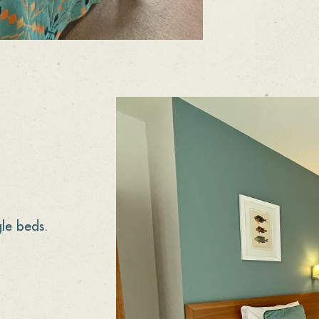
le beds.